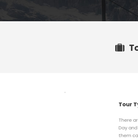
T
Tour T
There ar
Day and 
them ca