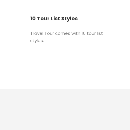
10 Tour List Styles
Travel Tour comes with 10 tour list
styles.