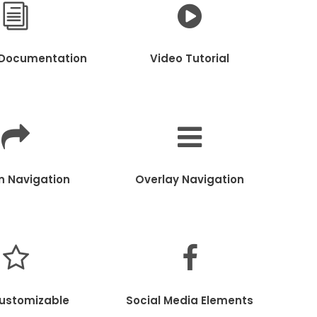
 Documentation
Video Tutorial
in Navigation
Overlay Navigation
Customizable
Social Media Elements