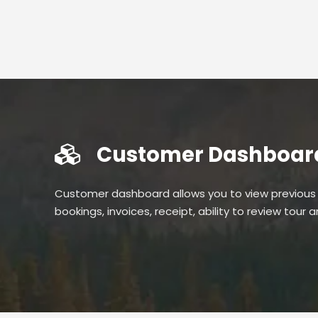
Customer Dashboar
Customer dashboard allows you to view previous
bookings, invoices, receipt, ability to review tour 