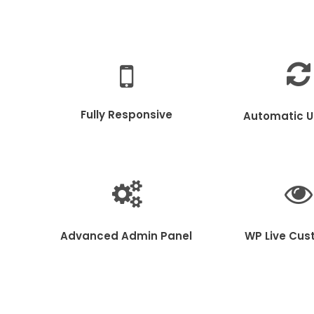
Fully Responsive
Automatic 
Advanced Admin Panel
WP Live Cus