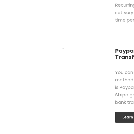
Recurrin
set vary
time per
Paypal
Transf
You can
method 
is Paypa
Stripe g
bank tra
Learn