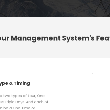
our Management System's Fea
ype & Timing
e two types of tour, One
Multiple Days. And each of
n be a One Time or