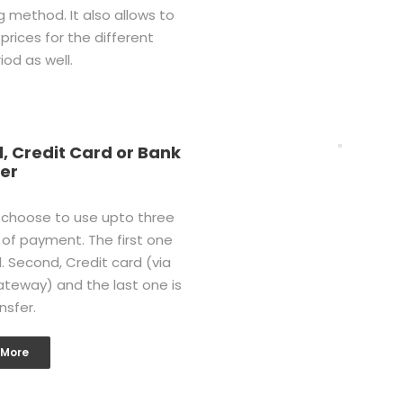
g method. It also allows to
 prices for the different
iod as well.
, Credit Card or Bank
er
 choose to use upto three
of payment. The first one
l. Second, Credit card (via
ateway) and the last one is
nsfer.
 More