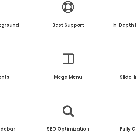
kground
Best Support
In-Depth
onts
Mega Menu
Slide-
idebar
SEO Optimization
Fully 