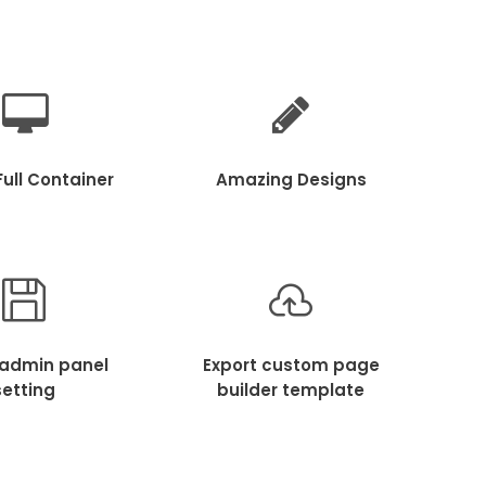
ull Container
Amazing Designs
 admin panel
Export custom page
setting
builder template