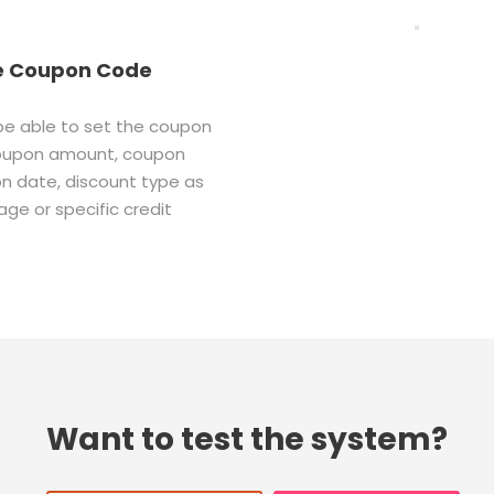
e Coupon Code
 be able to set the coupon
oupon amount, coupon
on date, discount type as
ge or specific credit
Want to test the system?