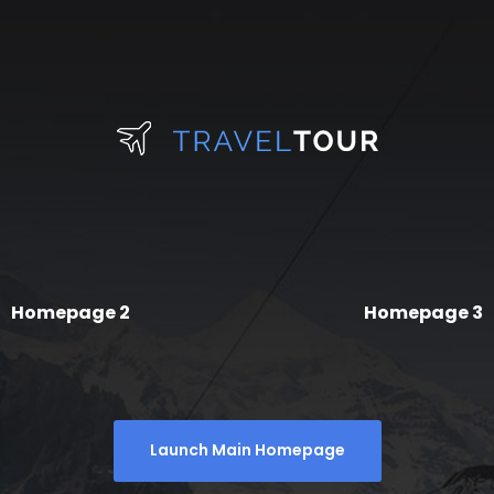
Homepage 2
Homepage 3
Launch Main Homepage