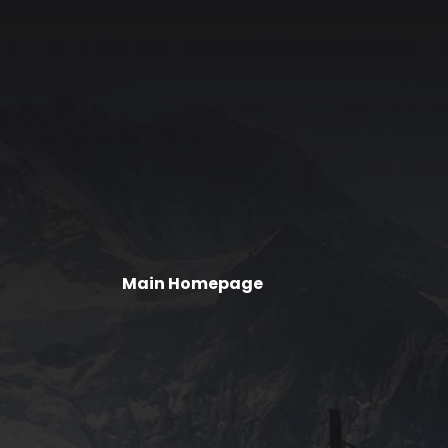
Main Homepage