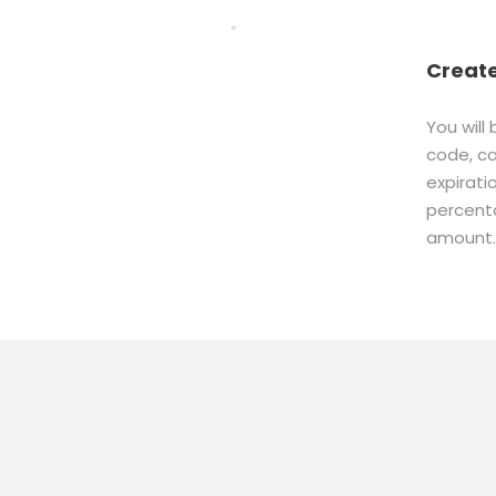
Creat
You will
code, c
expirati
percenta
amount.