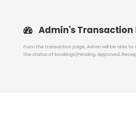
Admin's Transaction
From the transaction page, Admin will be able to
the status of bookings(Pending, Approved, Receip