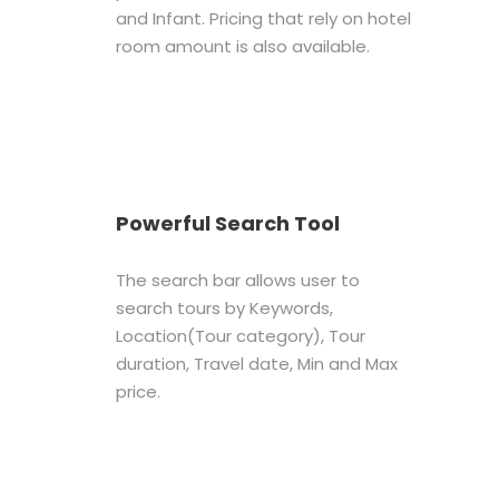
and Infant. Pricing that rely on hotel
room amount is also available.
Powerful Search Tool
The search bar allows user to
search tours by Keywords,
Location(Tour category), Tour
duration, Travel date, Min and Max
price.