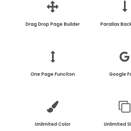
Drag Drop Page Builder
Parallax Bac
One Page Funciton
Google F
Unlimited Color
Unlimited S