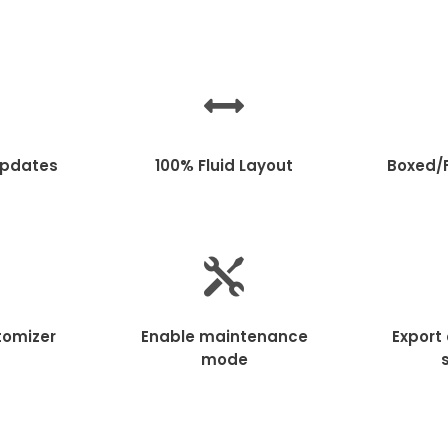
Updates
100% Fluid Layout
Boxed/F
tomizer
Enable maintenance
Export
mode