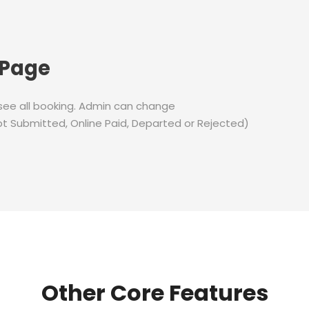
 Page
 see all booking. Admin can change
t Submitted, Online Paid, Departed or Rejected)
Other Core Features