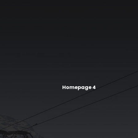
Homepage 4