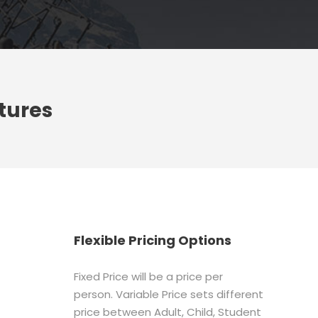
tures
Flexible Pricing Options
Fixed Price will be a price per
person. Variable Price sets different
price between Adult, Child, Student