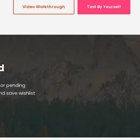
Video Walkthrough
Test By Yourself
d
 or pending
and save wishlist