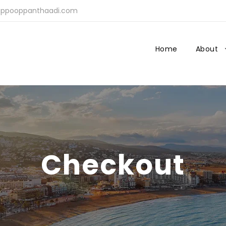
ppooppanthaadi.com
Home
About
Checkout