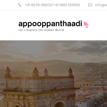
+91 8078 388133/+91 8891 556566
info@a