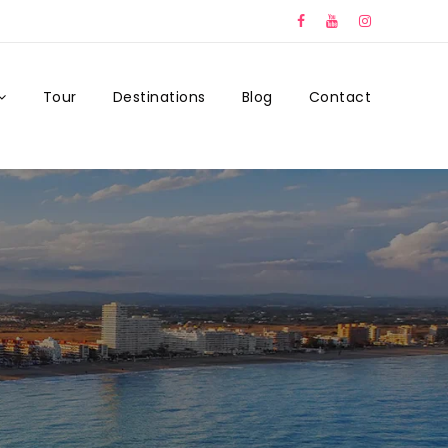
Tour
Destinations
Blog
Contact