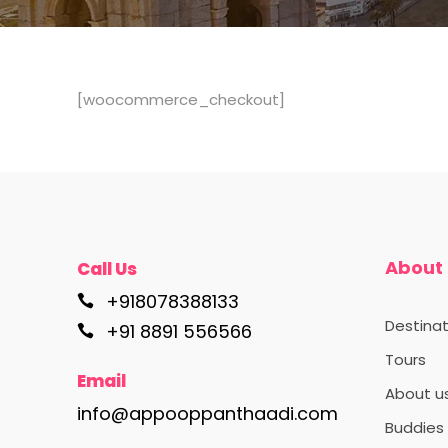
[woocommerce_checkout]
About
Call Us
+918078388133
Destinat
+91 8891 556566
Tours
Email
About u
info@appooppanthaadi.com
Buddies