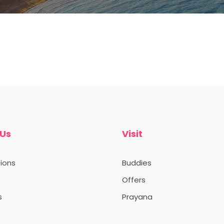
 Us
Visit
ions
Buddies
Offers
s
Prayana