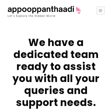
We have a
dedicated team
ready to assist
you with all your
queries and
support needs.