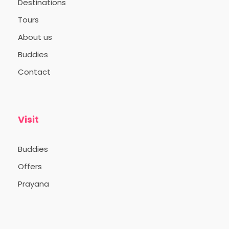
Destinations
Tours
About us
Buddies
Contact
Visit
Buddies
Offers
Prayana