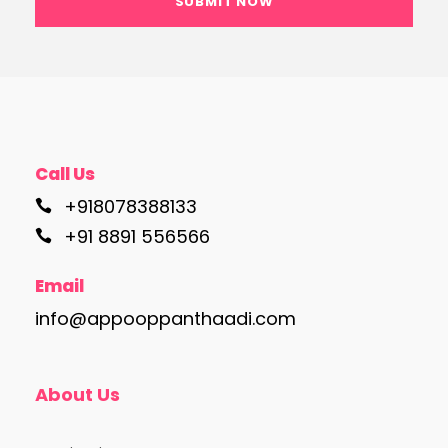
Call Us
+918078388133
+91 8891 556566
Email
info@appooppanthaadi.com
About Us