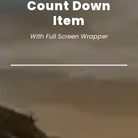
Count Down
Item
With Full Screen Wrapper