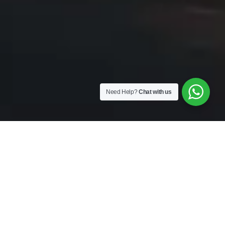
Need Help?
Chat with us