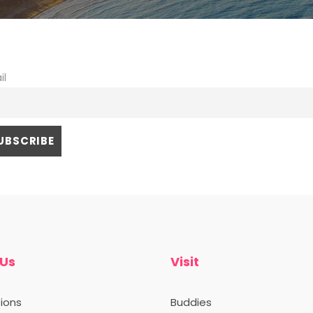
il
 Us
Visit
ions
Buddies