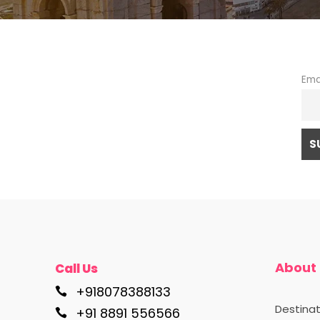
Ema
About
Call Us
+918078388133
Destinat
+91 8891 556566