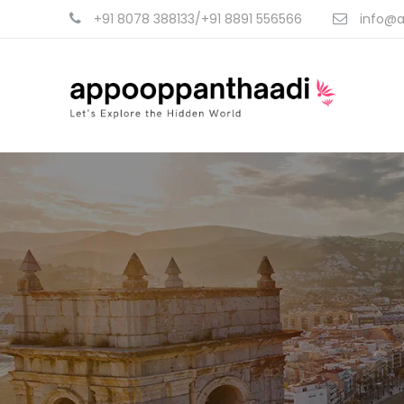
+91 8078 388133/+91 8891 556566
info@a