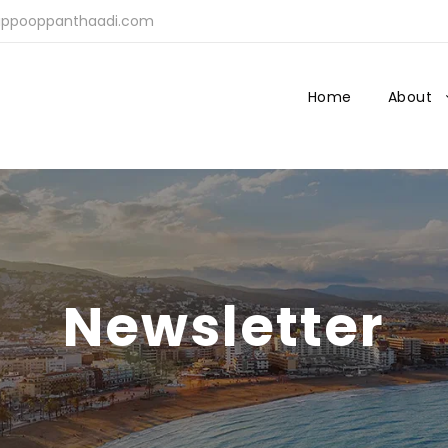
ppooppanthaadi.com
Home
About
Newsletter