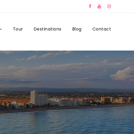
Tour
Destinations
Blog
Contact