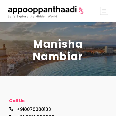
Manisha
Nambiar
Call Us
+918078388133