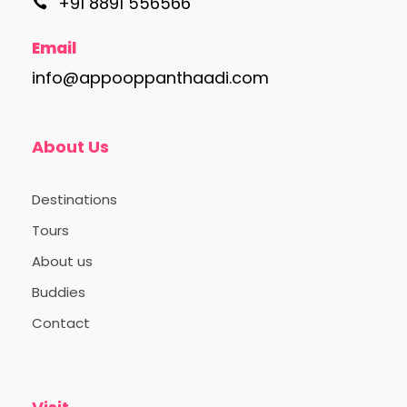
+91 8891 556566
Email
info@appooppanthaadi.com
About Us
Destinations
Tours
About us
Buddies
Contact