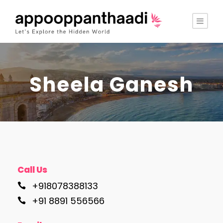
Sheela Ganesh
Call Us
+918078388133
+91 8891 556566