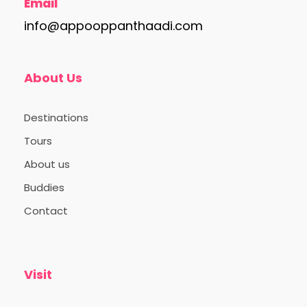
Email
info@appooppanthaadi.com
About Us
Destinations
Tours
About us
Buddies
Contact
Visit