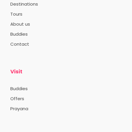
Destinations
Tours
About us
Buddies
Contact
Visit
Buddies
Offers
Prayana