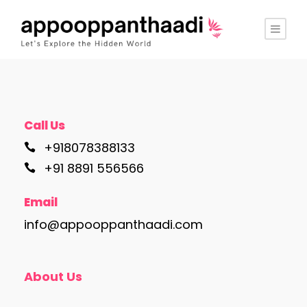
Call Us
+918078388133
+91 8891 556566
Email
info@appooppanthaadi.com
About Us