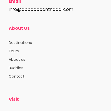
Email
info@appooppanthaadi.com
About Us
Destinations
Tours
About us
Buddies
Contact
Visit