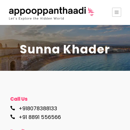
Sunna Khader
Call Us
+918078388133
+91 8891 556566