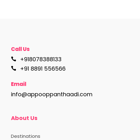
Call Us
+918078388133
+91 8891 556566
Email
info@appooppanthaadi.com
About Us
Destinations