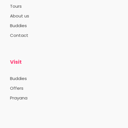
Tours
About us
Buddies
Contact
Visit
Buddies
Offers
Prayana