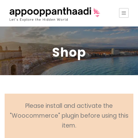
Shop
Please install and activate the
"Woocommerce" plugin before using this
item.