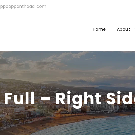
ppooppanthaadi.com
Home
About
 Full – Right Si