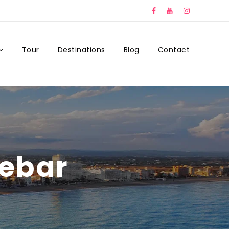
Tour
Destinations
Blog
Contact
debar