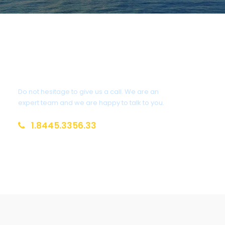
Get a Question?
Do not hesitage to give us a call. We are an
expert team and we are happy to talk to you.
1.8445.3356.33
Help@goodlayers.com