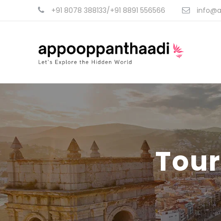
+91 8078 388133/+91 8891 556566
info@a
Tour