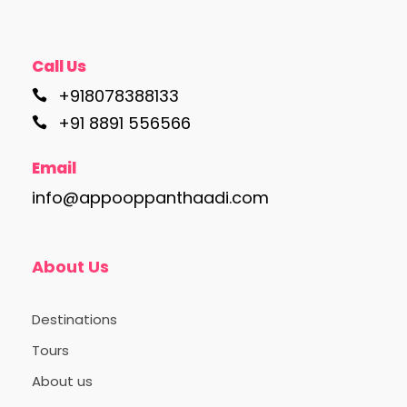
Call Us
+918078388133
+91 8891 556566
Email
info@appooppanthaadi.com
About Us
Destinations
Tours
About us