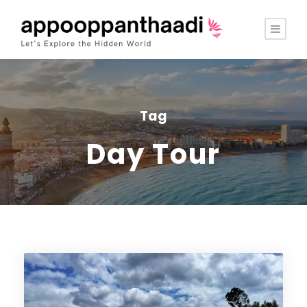
Tag
Day Tour