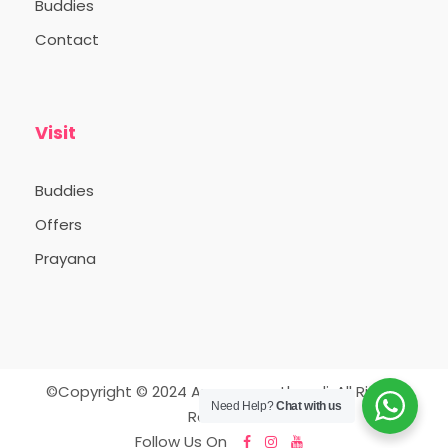
Buddies
Contact
Visit
Buddies
Offers
Prayana
©Copyright © 2024 Appooppanthaadi. All Rights
Need Help?
Chat with us
Reserved.
Follow Us On