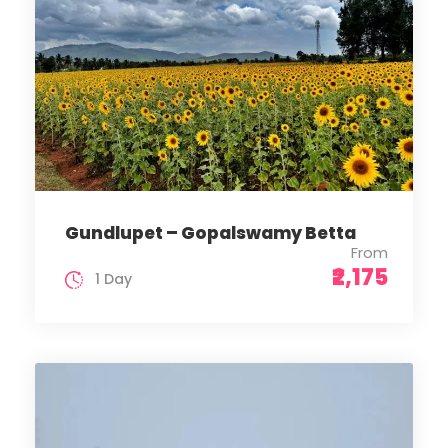
Gundlupet – Gopalswamy Betta
From
₹2,175
1 Day