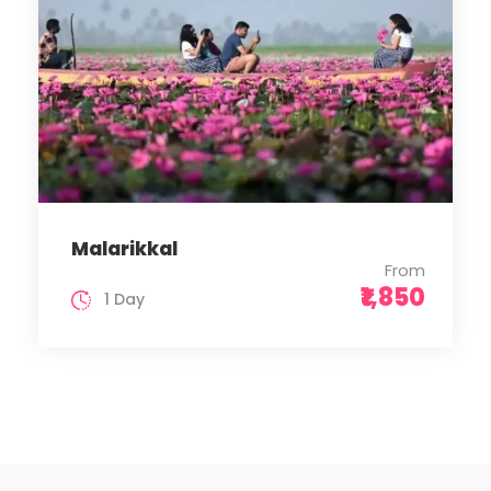
Malarikkal
From
₹1,850
1 Day