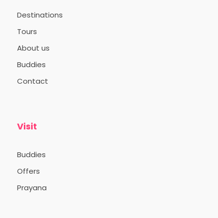
Destinations
Tours
Itinerary
About us
Buddies
Contact
Day 1
The trip begins from Thampanoor,
Trivandrum at 10:00 PM.
Visit
Buddies
Offers
Prayana
Day 2