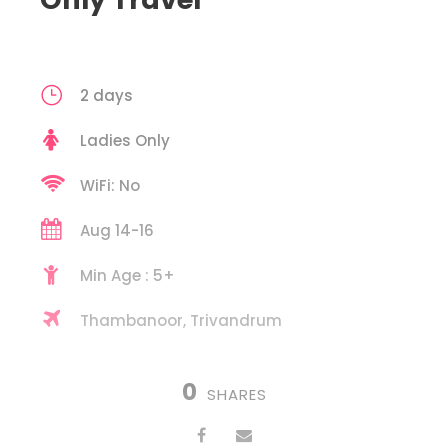
2 days
Ladies Only
WiFi: No
Aug 14-16
Min Age : 5+
Thambanoor, Trivandrum
0
SHARES