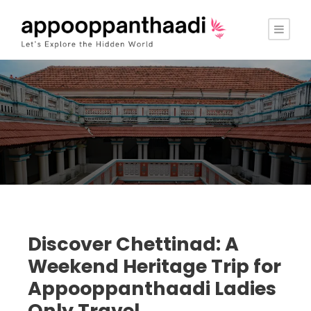
Discover Chettinad: A
Weekend Heritage Trip for
Appooppanthaadi Ladies
Only Travel