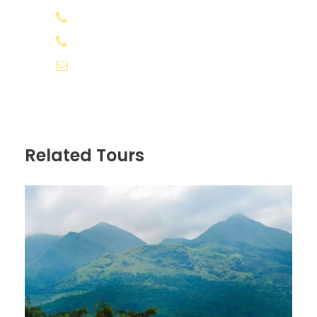
Appooppanthaadi Coordinator
+91 8078 388133
GST and Tax
+91 8891 556566
info@appooppanthaadi.com
Price Excludes
All expenses incurred due to unforeseen
and unavoidable circumstances like
road blocks and bad weather
Related Tours
Any kind of cost which is not included in
"Inclusions" above
Any additional costs due to weather /
unforeseen situations, will have to be
borne by the traveller.
No show and changes/cancellation of
trip due to bad weather or natural
calamity will be non-refundable.