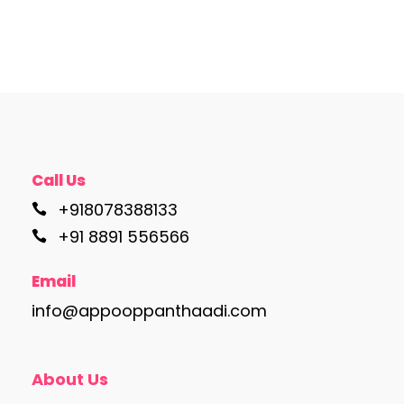
missed service/facility.
Carry a refillable water bottle.
The places we plan to visit experience
significant crowds during the peak
season, and only walk-in tickets are
available. In the event of any
unexpected closures, we might not have
Call Us
an alternative plan to offer.
+918078388133
The lunch which is included in the
+91 8891 556566
package is Chettinad authentic cruise
which will be delivering rice with and
Email
different type of gravy. Further whatever
info@appooppanthaadi.com
you order according to your likes is not
included in the package.
About Us