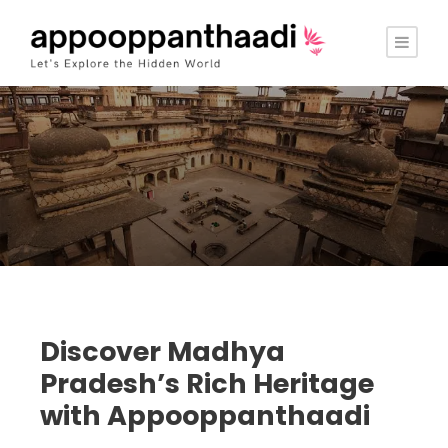
Discover Madhya
Pradesh’s Rich Heritage
with Appooppanthaadi