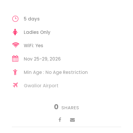
5 days
Ladies Only
WiFi: Yes
Nov 25-29, 2026
Min Age : No Age Restriction
Gwalior Airport
0
SHARES