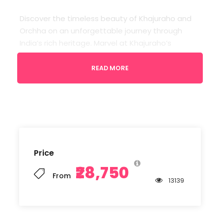
Discover the timeless beauty of Khajuraho and
Orchha on an unforgettable journey through
India’s rich heritage. Marvel at Khajuraho’s
exquisite temple sculptures, then wander
Orchha’s majestic palaces, cenotaphs, and
READ MORE
riverside charm. Experience captivating history,
remarkable architecture, vibrant culture, and
serene landscapes that create memories to
treasure forever.
Price
Departure
₹28,750
Gwalior Airport
From
13139
Return Location
Kajuraho/Gwalior Airport