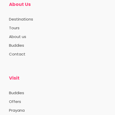
About Us
those who value meaningful
connections and authentic exploration.
Destinations
Photos / Videos taken during the trip
Tours
may be used for social media purposes.
If anyone has concerns regarding this,
About us
please avoid participating in group
Buddies
photo sessions or other photographs
during the trip.
Contact
For your return journey, you can choose
direct flights from Gwalior or opt for
connecting flights from Gwalior via
Visit
Delhi. Alternatively, similar flight options
are available from Khajuraho Airport.
Buddies
Offers
Prayana