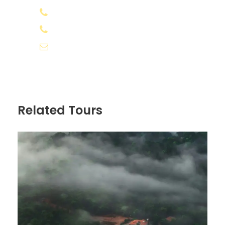
All expenses incurred due to unforeseen
+91 8078 388133
and unavoidable circumstances like
+91 8891 556566
road blocks and bad weather
Any kind of cost which is not included in
info@appooppanthaadi.com
"Inclusions" above
Any additional costs due to weather /
unforeseen situations, will have to be
borne by the traveller.
Related Tours
No show and changes/cancellation of
trip due to bad weather or natural
calamity will be non-refundable.
Personal Expenses/Insurance
Know before you go
Avoid using plastic bags and maintain