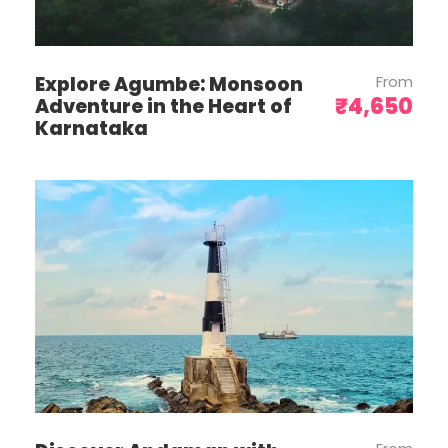
the ecological balance of the
destinations. Travelers littering may be
fined.
Explore Agumbe: Monsoon
From
Carry dry snacks/food, granola bars,
₹4,650
Adventure in the Heart of
etc. from home. Carry a regular and
Karnataka
another insulated water bottle with you,
so that you can refill.
We are visiting heritage monuments
and palaces and requesting travellers
not to climb on monuments or
sculptures which cause damage to the
structure
We have only one pick up from the
airport. Anyone who are reaching very
early, please make necessary
arrangements or wait for our pick up at
airport. Drop off also will do as the pick