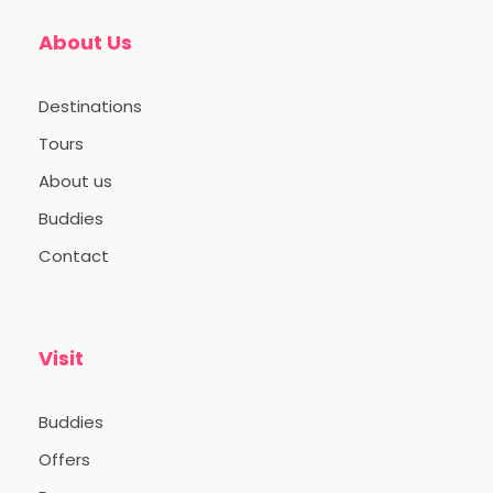
for any change in the number of days of
About Us
the trip or in itinerary due to whatever
reasons or any other unforeseen
reasons.
Destinations
Any changes in plans or itinerary due to
Tours
unforeseen circumstances are not the
About us
responsibility of Appooppanthaadi.
Buddies
In contrast to Appooppanthaadi's other
Contact
journeys, this particular trip doesn't
involve a buddy. However, rest assured
that there will be dedicated personal
assistance available throughout the
Visit
trip to ensure your comfort.
Buddies
Offers