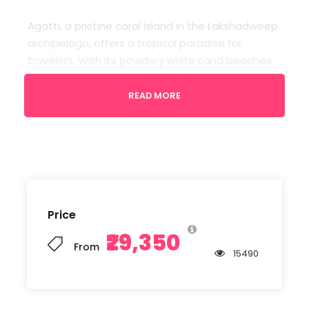
Agatti, a pristine coral island in the Lakshadweep
archipelago, offers a tropical paradise for
travelers. With its powdery white sand beaches,
crystal-clear turquoise waters, and vibrant
marine life, it’s a haven for snorkeling and water
READ MORE
sports enthusiasts. The serene ambiance and
coconut palm-fringed shores make it an idyllic
getaway.
Departure
Price
Kochi Airport
₹29,350
From
15490
Return Location
Kochi Airport