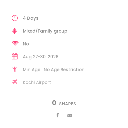
4 Days
Mixed/Family group
No
Aug 27-30, 2026
Min Age : No Age Restriction
Kochi Airport
0
SHARES