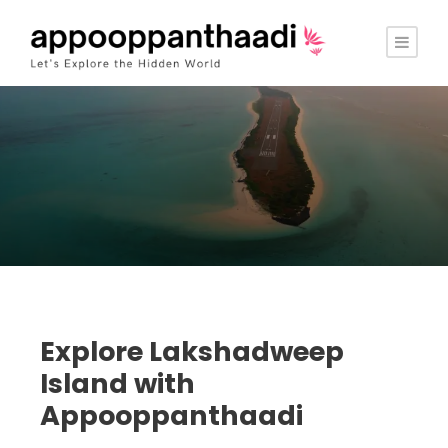
Explore Lakshadweep
Island with
Appooppanthaadi