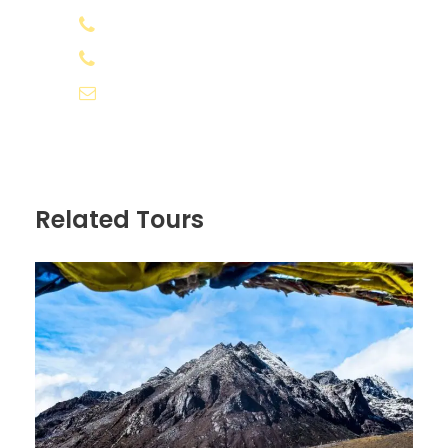
+91 8078 388133
Accommodation in home stays
+91 8891 556566
APAI (Breakfast, Lunch, and Dinner) PLAN
info@appooppanthaadi.com
Admission and heritage fees
Our personal assistance on the island
Boat charges to Kalpitty
Kayaking and snorkelling
Related Tours
GST
Price Excludes
Any extras other than mentioned in
inclusions.
All expenses incurred due to unforeseen
and unavoidable circumstances like