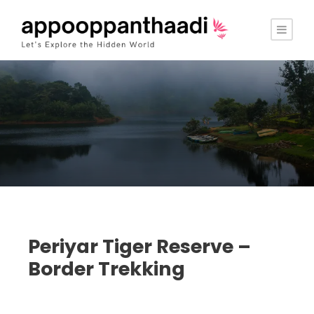
Periyar Tiger Reserve –
Border Trekking