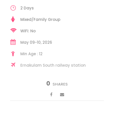
2 Days
Mixed/Family Group
WiFi: No
May 09-10, 2026
Min Age : 12
Ernakulam South railway station
0
SHARES