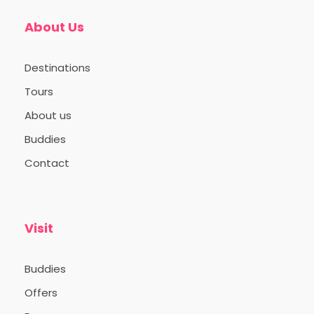
About Us
Day 1
11:00AM: Pick up from Ernakulam South
Destinations
Railway Station. Enroute Lunch
Tours
05:00PM: Check in to campsite
About us
08:00PM: Dinner
Buddies
Contact
Day 2
Visit
Buddies
Offers