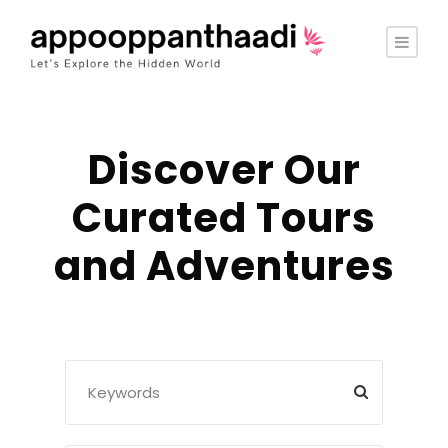
Discover Our
Curated Tours
and Adventures