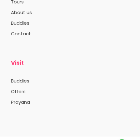
Tours
About us
Buddies
Contact
Visit
Buddies
Offers
Prayana