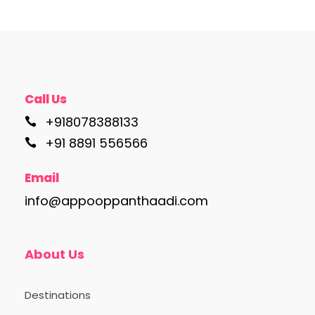
Call Us
+918078388133
+91 8891 556566
Email
info@appooppanthaadi.com
About Us
Destinations