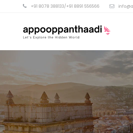
+91 8078 388133/+91 8891 556566
info@a