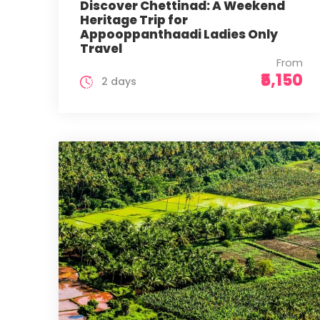
Discover Chettinad: A Weekend
Heritage Trip for
Appooppanthaadi Ladies Only
Travel
From
₹5,150
2 days