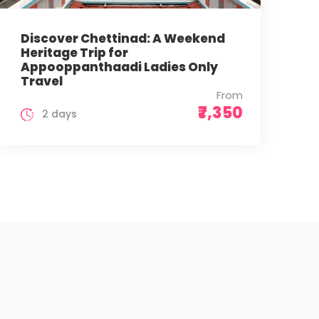
Discover Chettinad: A Weekend
Heritage Trip for
Appooppanthaadi Ladies Only
Travel
From
₹7,350
2 days