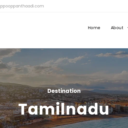
ppooppanthaadi.com
Home
About
Destination
Tamilnadu