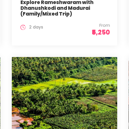
Explore Rameshwaram with
Dhanushkodi and Madurai
(Family/Mixed Trip)
From
2 days
₹5,250