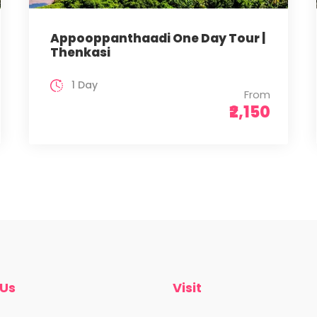
Appooppanthaadi One Day Tour |
Thenkasi
1 Day
From
₹2,150
 Us
Visit