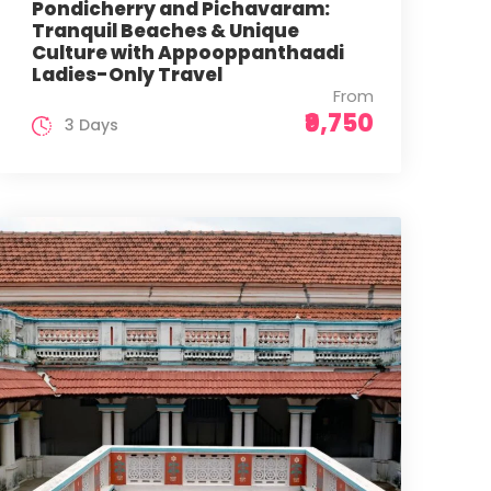
Pondicherry and Pichavaram:
Tranquil Beaches & Unique
Culture with Appooppanthaadi
Ladies-Only Travel
From
₹9,750
3 Days