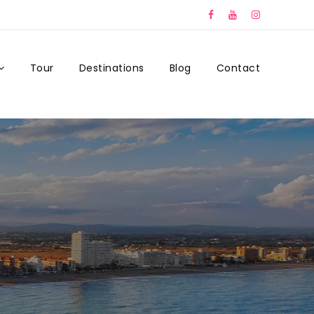
Tour
Destinations
Blog
Contact