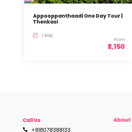
Appooppanthaadi One Day Tour |
Thenkasi
1 Day
From
₹2,150
About
Call Us
+918078388133