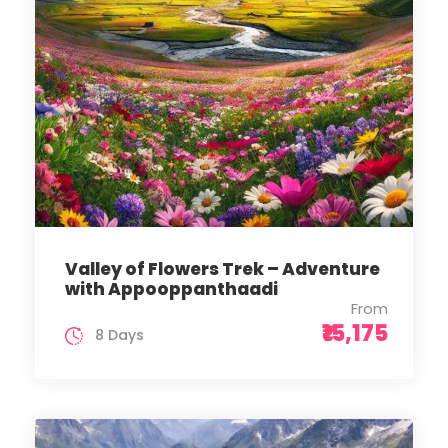
Valley of Flowers Trek – Adventure
with Appooppanthaadi
From
₹15,175
8 Days