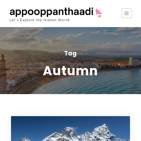
Tag
Autumn