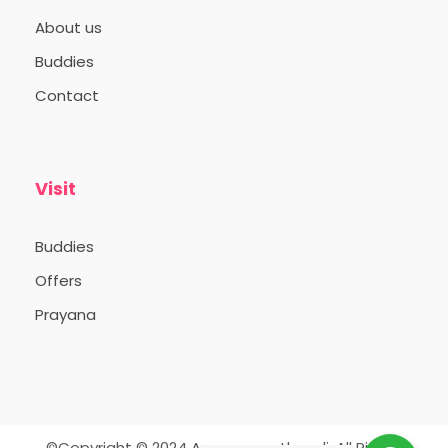
About us
Buddies
Contact
Visit
Buddies
Offers
Prayana
©Copyright © 2024 Appooppanthaadi. All Rights