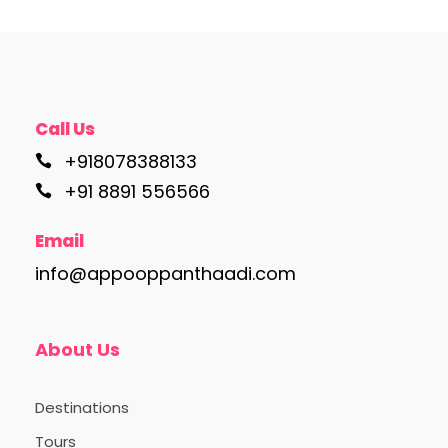
Call Us
+918078388133
+91 8891 556566
Email
info@appooppanthaadi.com
About Us
Destinations
Tours