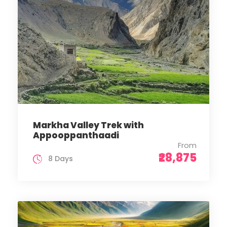
Markha Valley Trek with
Appooppanthaadi
From
₹28,875
8 Days