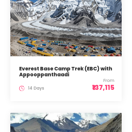
Everest Base Camp Trek (EBC) with
Appooppanthaadi
From
₹137,115
14 Days