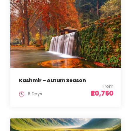
Kashmir – Autum Season
From
₹20,750
6 Days