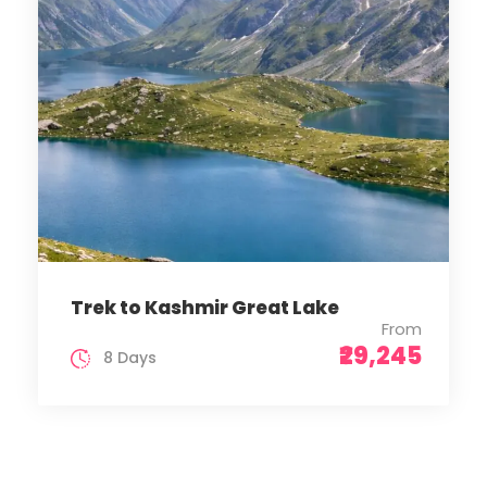
Trek to Kashmir Great Lake
From
₹29,245
8 Days