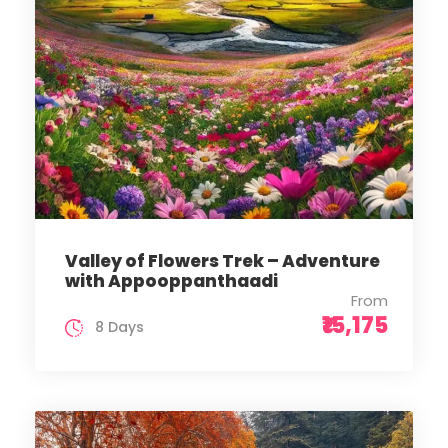
Valley of Flowers Trek – Adventure
with Appooppanthaadi
From
₹15,175
8 Days