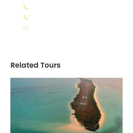
+91 8078 388133
All expenses incurred due to unforeseen
+91 8891 556566
and unavoidable circumstances like
roadblocks and bad weather
info@appooppanthaadi.com
Any kind of cost which is not mentioned
in the "Inclusions" column above
Lunch
Related Tours
Know before you go
The package cost excludes airfare.
Visa fee at IDR 500,000 net/person
(approximately at USD 35 to USD 40
/pax subject to the exchange rates
fluctuation), payable at Bali Airport
From February 14, 2024, international