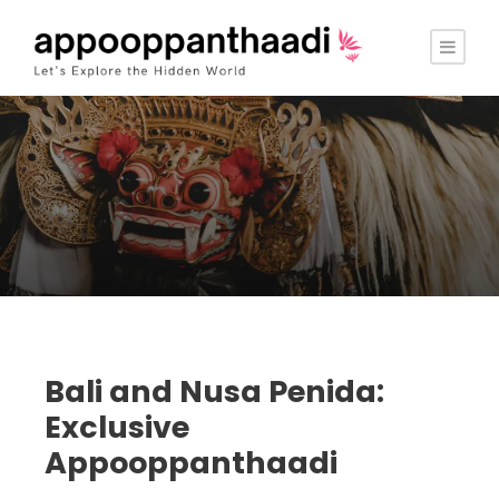
Bali and Nusa Penida:
Exclusive
Appooppanthaadi