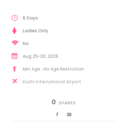
6 Days
Ladies Only
No
Aug 25-30, 2026
Min Age : No Age Restriction
Kochi International Airport
0
SHARES