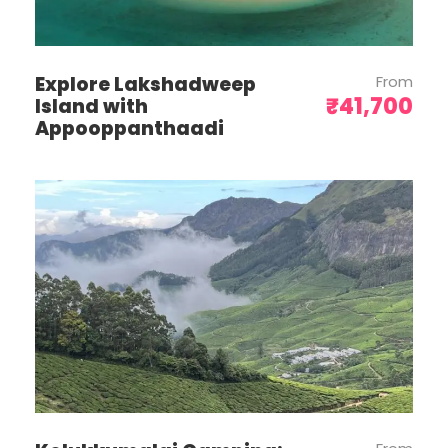
visitors to Bali will be subject to a one-
time fee of IDR 150,000 (USD 10).
Travelers are encouraged to
conveniently settle this payment via the
Explore Lakshadweep
From
Love Bali website or App prior to their
₹41,700
Island with
arrival (https://lovebali.baliprov.go.id/)
Appooppanthaadi
Please depart on suggested timings to
avoid any inconvenience.
The vehicle is not at your disposal and
will be available only on an itinerary
basis.
No bill will be reimbursed against any
missed service/facility.
Make sure your Passport has 6 months
validity on your arrival time at Bali
Pick up from the airport on Day 1 is at