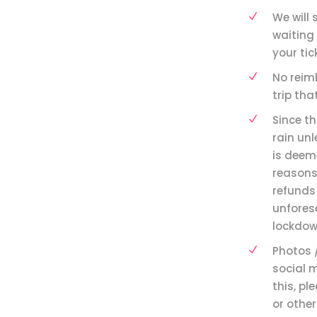
We will 
waiting 
your tic
⁠No reim
trip th
Since th
rain un
is deeme
reasons,
refunds 
unfores
lockdow
Photos 
social 
this, pl
or other