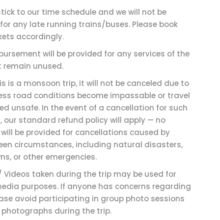
stick to our time schedule and we will not be
for any late running trains/buses. Please book
kets accordingly.
bursement will be provided for any services of the
at remain unused.
is is a monsoon trip, it will not be canceled due to
less road conditions become impassable or travel
d unsafe. In the event of a cancellation for such
 our standard refund policy will apply — no
will be provided for cancellations caused by
een circumstances, including natural disasters,
ns, or other emergencies.
/ Videos taken during the trip may be used for
media purposes. If anyone has concerns regarding
ease avoid participating in group photo sessions
 photographs during the trip.