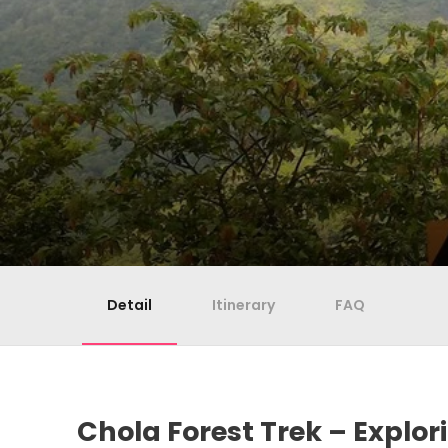
Detail
Itinerary
FAQ
Chola Forest Trek – Explor