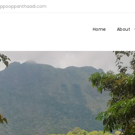
ppooppanthaadi.com
Home
About