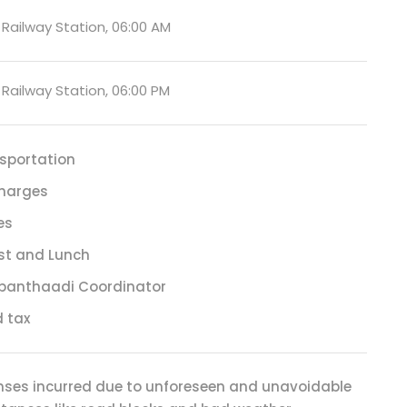
ailway Station, 06:00 AM
ailway Station, 06:00 PM
sportation
harges
es
st and Lunch
panthaadi Coordinator
 tax
enses incurred due to unforeseen and unavoidable