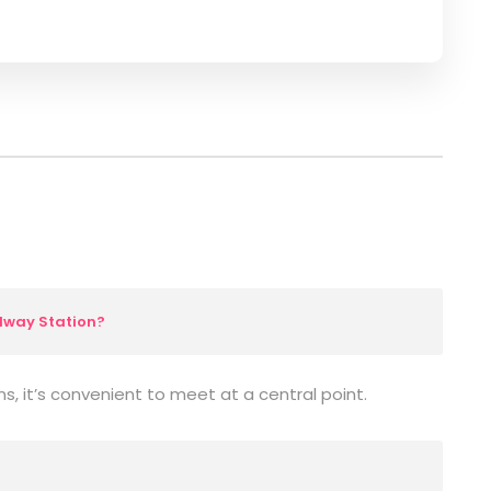
lway Station?
ns, it’s convenient to meet at a central point.