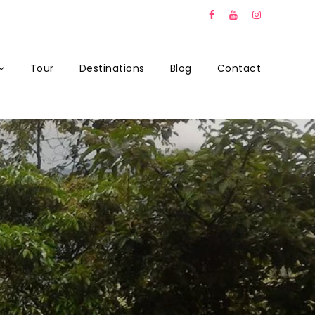
Tour
Destinations
Blog
Contact