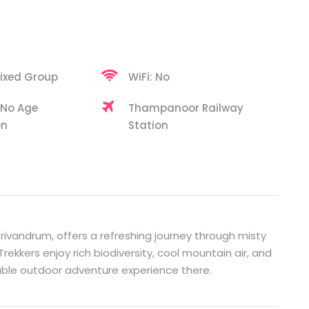
ixed Group
WiFi: No
 No Age
Thampanoor Railway
on
Station
 Trivandrum, offers a refreshing journey through misty
Trekkers enjoy rich biodiversity, cool mountain air, and
able outdoor adventure experience there.