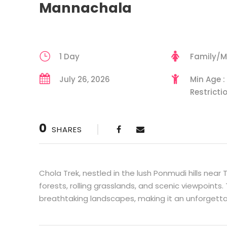
Mannachala
1 Day
Family/M
July 26, 2026
Min Age :
Restricti
0
SHARES
Chola Trek, nestled in the lush Ponmudi hills near
forests, rolling grasslands, and scenic viewpoints. 
breathtaking landscapes, making it an unforgett