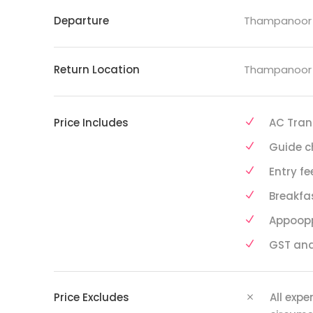
Departure
Thampanoor R
Return Location
Thampanoor R
Price Includes
AC Tran
Guide c
Entry fe
Breakfa
Appoop
GST and
Price Excludes
All exp