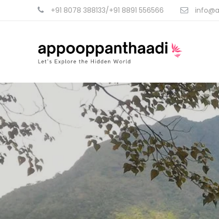
+91 8078 388133/+91 8891 556566
info@a