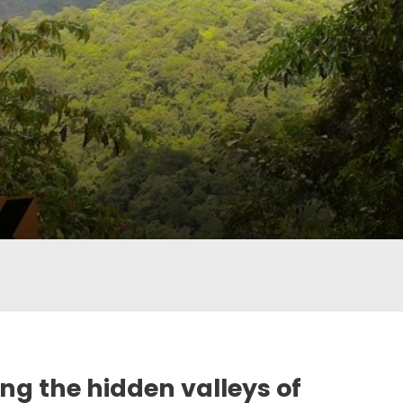
ing the hidden valleys of