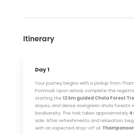
Itinerary
Day 1
Your journey begins with a pickup from Th
Ponmudi. Upon arrival, complete the registra
starting the
12 km guided Chola Forest Tr
slopes, and dense evergreen shola forests w
biodiversity. The trek takes approximately
4
side. After refreshments and relaxation, be
with an expected drop-off at
Thampanoor 