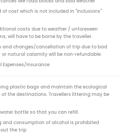
tances like road blocks and bad weather
 of cost which is not included in "Inclusions"
itional costs due to weather / unforeseen
ns, will have to be borne by the traveller.
 and changes/cancellation of trip due to bad
 or natural calamity will be non-refundable.
l Expenses/Insurance
sing plastic bags and maintain the ecological
of the destinations. Travellers littering may be
water bottle so that you can refill.
 and consumption of alcohol is prohibited
out the trip