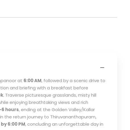
ampanoor at
6:00 AM
, followed by a scenic drive to
tion and briefing with a breakfast before
ek
. Traverse picturesque grasslands, misty hill
hile enjoying breathtaking views and rich
–6 hours
, ending at the Golden Valley/Kallar
gin the return journey to Thiruvananthapuram,
by 6:00 PM
, concluding an unforgettable day in