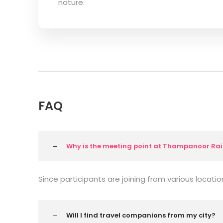
nature.
FAQ
Why is the meeting point at Thampanoor Rai
Since participants are joining from various locatio
Will I find travel companions from my city?