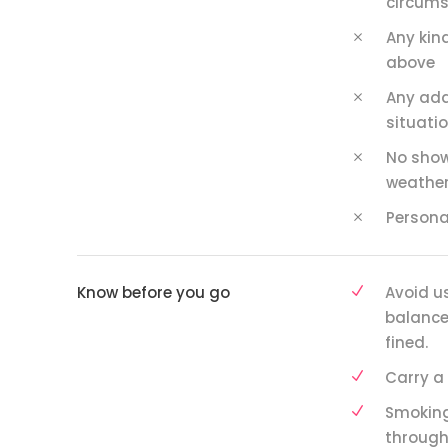
circums
Any kind
above
Any add
situatio
No show
weather
Persona
Know before you go
Avoid u
balance 
fined.
Carry a 
Smoking
through