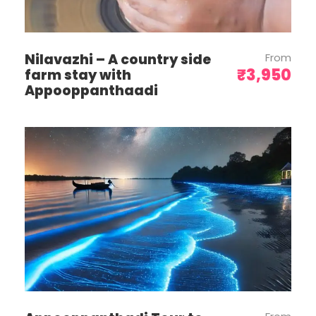
Contact us for arrangements.
If roads are blocked or unforeseen
circumstances occur, we will adjust the
Nilavazhi – A country side
From
itinerary. However, costs for alternative
₹3,950
farm stay with
accommodation will be borne by you.
Appooppanthaadi
No refunds will be provided for services
cancelled due to natural calamities,
lockdowns, or other unforeseen
scenarios.
The vehicle provided is for itinerary-
based travel only and is not at your
disposal.
No reimbursement will be given for any
missed services or facilities.
Pick-up is at 1:00 PM and drop-off is at
4:00 PM. Please inform the office if you