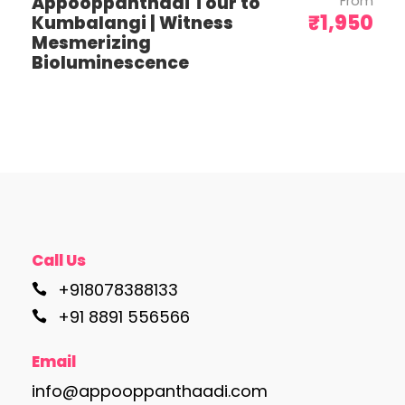
Appooppanthadi Tour to
From
need transfers outside these times.
₹1,950
Kumbalangi | Witness
Mesmerizing
Bioluminescence
Itinerary
Day 1: Arrival and Leisure
Call Us
On arrival in Varanasi, check in at your
+918078388133
hotel and take some time to relax
+91 8891 556566
after your journey. The rest of the day
is at leisure, allowing you to settle in
Email
and soak up the spiritual atmosphere
of this sacred city. Overnight stay in
info@appooppanthaadi.com