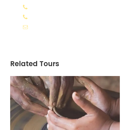
road blocks and bad weather
+91 8078 388133
Any kind of cost which is not included in
+91 8891 556566
"Inclusions" above
info@appooppanthaadi.com
Any additional costs due to weather /
unforeseen situations, will have to be
borne by the traveller.
No show and changes/cancellation of
Related Tours
trip due to bad weather or natural
calamity will be non-refundable.
Personal Expenses/Insurance
Know before you go
If you wish to extend your stay in
Varanasi, you may explore the city
further or visit Bodhgaya and Nalanda.