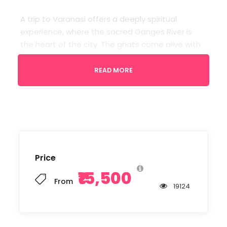
A trip to Varanasi offers a deeply spiritual
experience, where the sacred Ganges River is
the heart of the city. The ghats come alive with
vibrant rituals and the mesmerizing Ganga Aarti
at dusk. Explore ancient temples, narrow alleys
READ MORE
filled with history, and savor the rich local culture.
Varanasi is a city that blends the mystic with the
everyday, leaving a lasting impression on the
soul.
Price
Departure
₹15,500
Varanasi Airport
From
19124
Return Location
Varanasi Airport