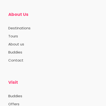
Varanasi.
About Us
Destinations
Day 2: Sunrise Serenity and
Cultural Immersion
Tours
About us
Buddies
Day 3: Historical Insights
and Traditional Crafts
Contact
Day 4: Departure
Visit
Buddies
Offers