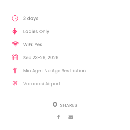
3 days
Ladies Only
WiFi: Yes
Sep 23-26, 2026
Min Age : No Age Restriction
Varanasi Airport
0
SHARES