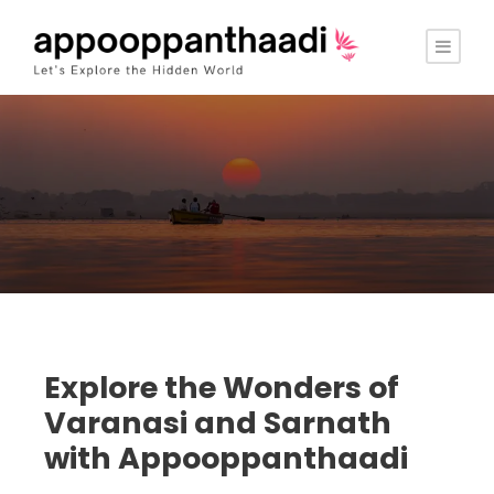
Explore the Wonders of
Varanasi and Sarnath
with Appooppanthaadi