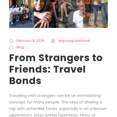
February 8, 2025
Appooppanthaadi
Blog
From Strangers to
Friends: Travel
Bonds
Traveling with strangers can be an intimidating
concept for many people. The idea of sharing a
trip with unfamiliar faces, especially in an unknown
destination, often brings hesitation. Fears of