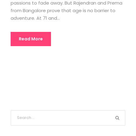
passions to fade away. But Rajendran and Prema
from Bangalore prove that age is no barrier to
adventure. At 71 and...
Read More