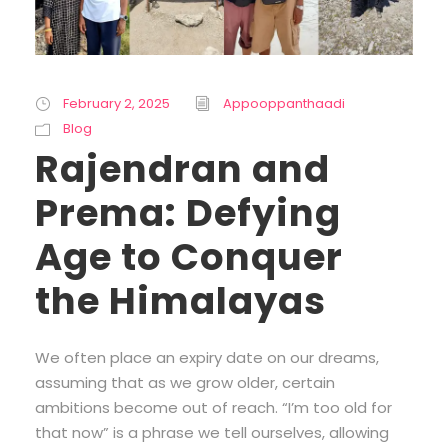
February 2, 2025
Appooppanthaadi
Blog
Rajendran and
Prema: Defying
Age to Conquer
the Himalayas
We often place an expiry date on our dreams,
assuming that as we grow older, certain
ambitions become out of reach. “I’m too old for
that now” is a phrase we tell ourselves, allowing