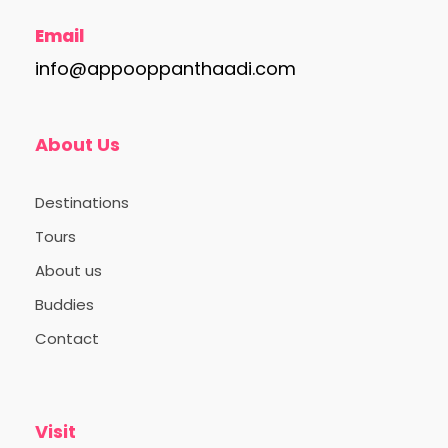
Email
info@appooppanthaadi.com
About Us
Destinations
Tours
About us
Buddies
Contact
Visit