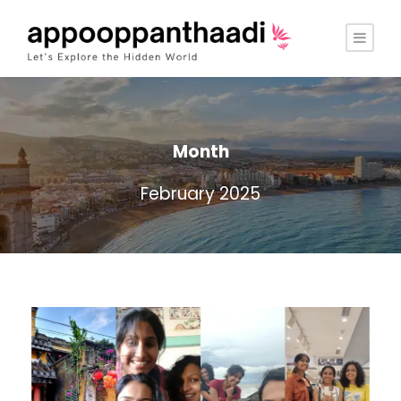
Month
February 2025