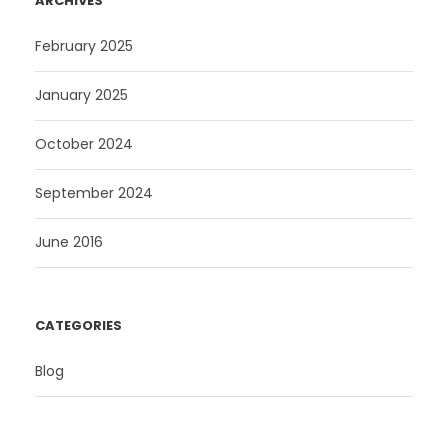
ARCHIVES
February 2025
January 2025
October 2024
September 2024
June 2016
CATEGORIES
Blog