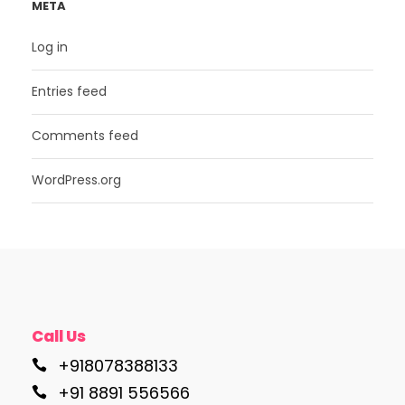
META
Log in
Entries feed
Comments feed
WordPress.org
Call Us
+918078388133
+91 8891 556566