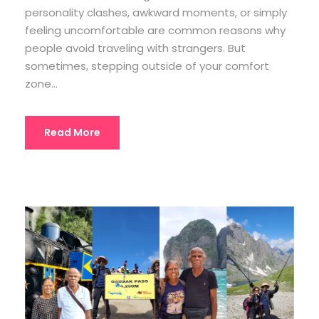
personality clashes, awkward moments, or simply
feeling uncomfortable are common reasons why
people avoid traveling with strangers. But
sometimes, stepping outside of your comfort
zone...
Read More