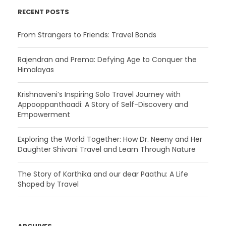
RECENT POSTS
From Strangers to Friends: Travel Bonds
Rajendran and Prema: Defying Age to Conquer the
Himalayas
Krishnaveni’s Inspiring Solo Travel Journey with
Appooppanthaadi: A Story of Self-Discovery and
Empowerment
Exploring the World Together: How Dr. Neeny and Her
Daughter Shivani Travel and Learn Through Nature
The Story of Karthika and our dear Paathu: A Life
Shaped by Travel