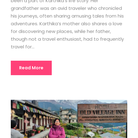
been a part of Karthika’s life story. Her
grandfather was an avid traveler who chronicled
his journeys, often sharing amusing tales from his
adventures. Karthika’s mother also shares a love
for discovering new places, while her father,
though not a travel enthusiast, had to frequently
travel for...
Read More