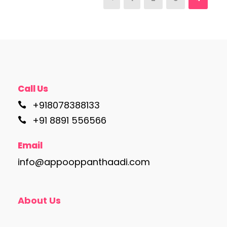
Call Us
+918078388133
+91 8891 556566
Email
info@appooppanthaadi.com
About Us