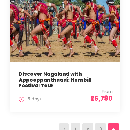
Discover Nagaland with
Appooppanthaadi: Hornbill
Festival Tour
From
₹26,780
5 days
1
2
3
4