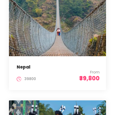
Nepal
From
₹39,800
39800