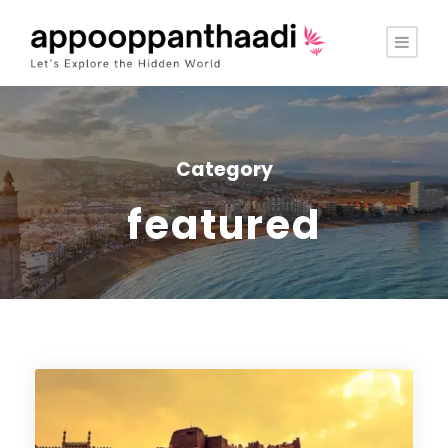
Category
featured