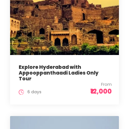
Explore Hyderabad with
Appooppanthaadi Ladies Only
Tour
From
₹12,000
6 days