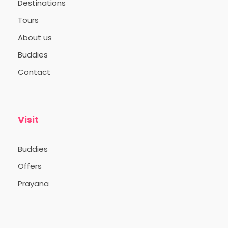
Destinations
Tours
About us
Buddies
Contact
Visit
Buddies
Offers
Prayana