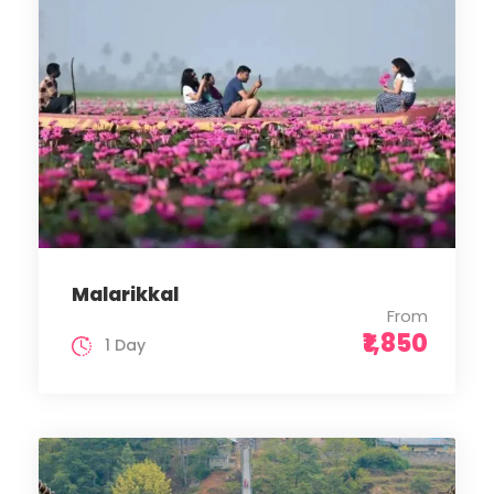
Malarikkal
From
₹1,850
1 Day