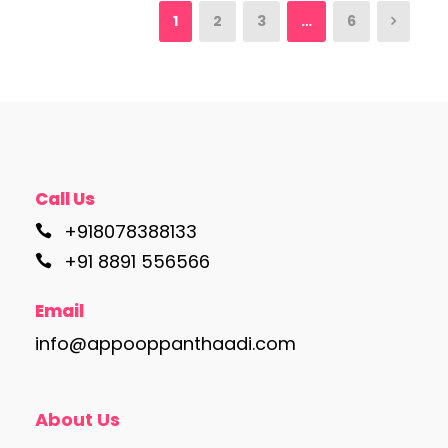
1
2
3
…
6
Call Us
+918078388133
+91 8891 556566
Email
info@appooppanthaadi.com
About Us