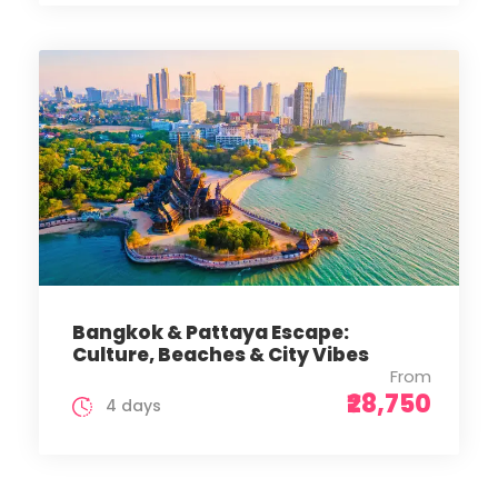
Bangkok & Pattaya Escape:
Culture, Beaches & City Vibes
From
₹28,750
4 days