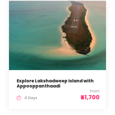
Explore Lakshadweep Island with
Appooppanthaadi
From
₹41,700
4 Days