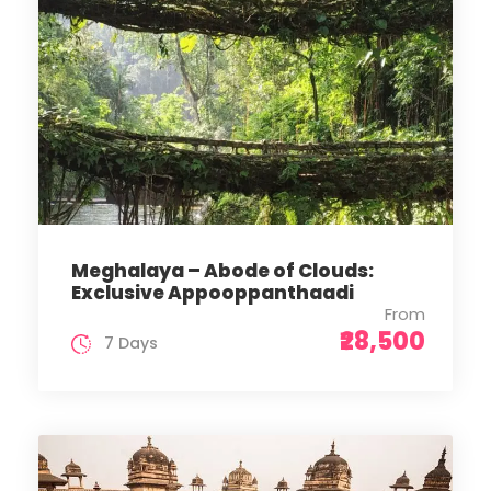
Meghalaya – Abode of Clouds:
Exclusive Appooppanthaadi
From
₹28,500
7 Days