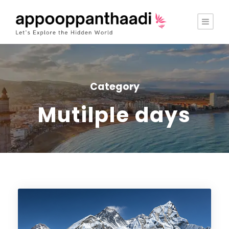
Category
Mutilple days