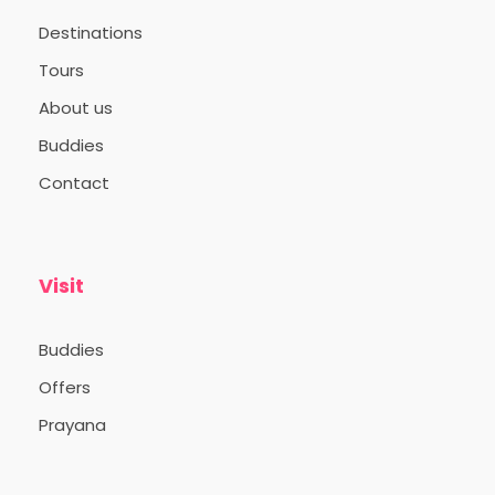
Destinations
Tours
About us
Buddies
Contact
Visit
Buddies
Offers
Prayana