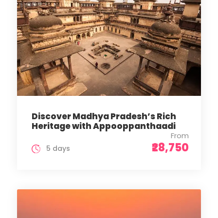
Discover Madhya Pradesh’s Rich
Heritage with Appooppanthaadi
From
₹28,750
5 days