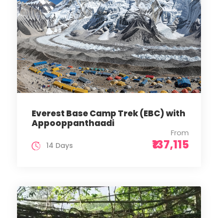
Everest Base Camp Trek (EBC) with
Appooppanthaadi
From
₹137,115
14 Days