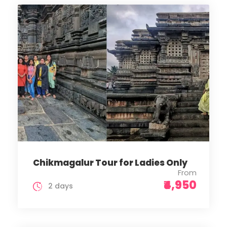
Chikmagalur Tour for Ladies Only
From
₹4,950
2 days