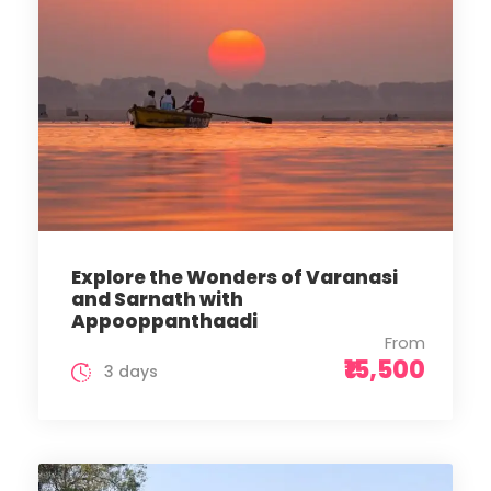
Explore the Wonders of Varanasi
and Sarnath with
Appooppanthaadi
From
₹15,500
3 days