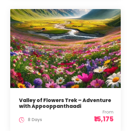
Valley of Flowers Trek – Adventure
with Appooppanthaadi
From
₹15,175
8 Days