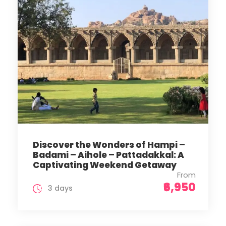
Discover the Wonders of Hampi –
Badami – Aihole – Pattadakkal: A
Captivating Weekend Getaway
From
₹6,950
3 days