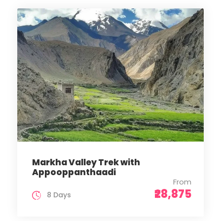
Markha Valley Trek with
Appooppanthaadi
From
₹28,875
8 Days