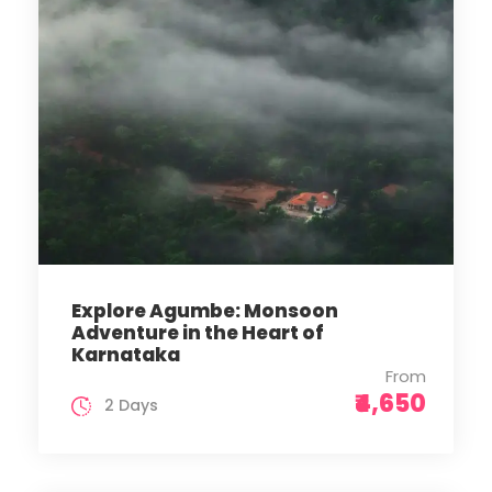
Explore Agumbe: Monsoon
Adventure in the Heart of
Karnataka
From
₹4,650
2 Days