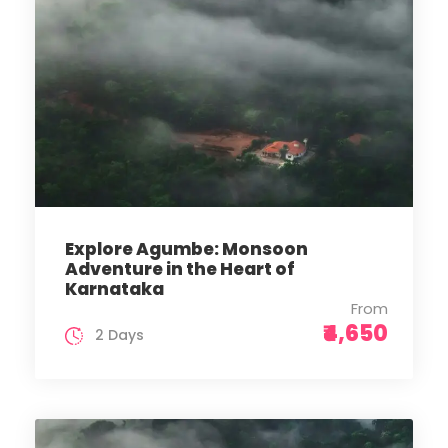
Explore Agumbe: Monsoon
Adventure in the Heart of
Karnataka
From
₹4,650
2 Days