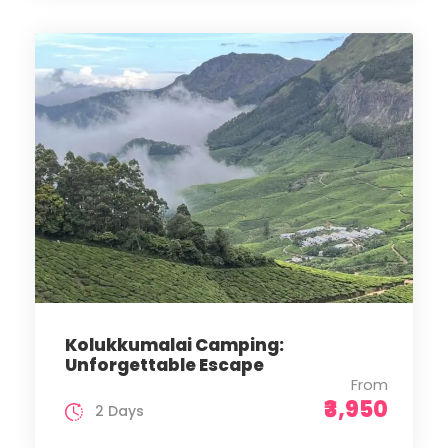
Kolukkumalai Camping:
Unforgettable Escape
From
₹3,950
2 Days