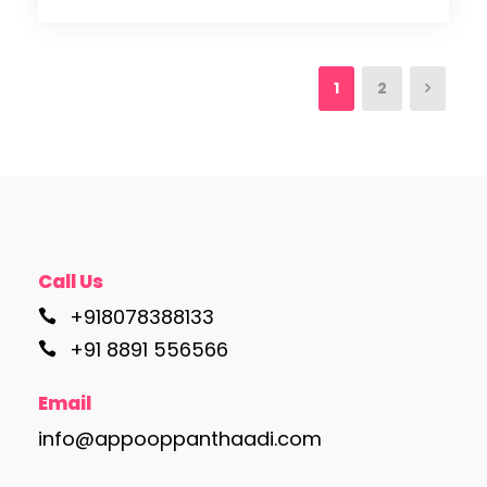
1
2
Call Us
+918078388133
+91 8891 556566
Email
info@appooppanthaadi.com