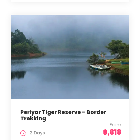
Periyar Tiger Reserve – Border
Trekking
From
₹6,818
2 Days