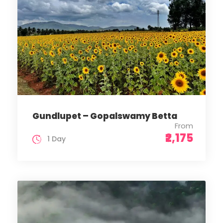
Gundlupet – Gopalswamy Betta
From
₹2,175
1 Day