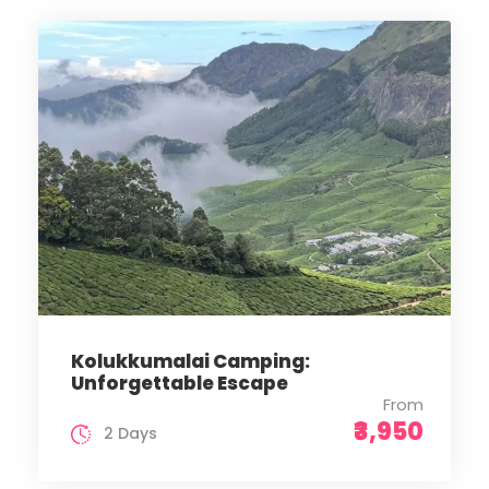
Kolukkumalai Camping:
Unforgettable Escape
From
₹3,950
2 Days