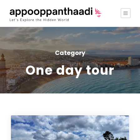
Category
One day tour