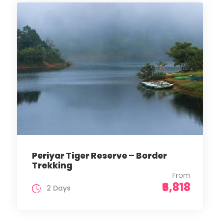
Periyar Tiger Reserve – Border
Trekking
From
₹6,818
2 Days