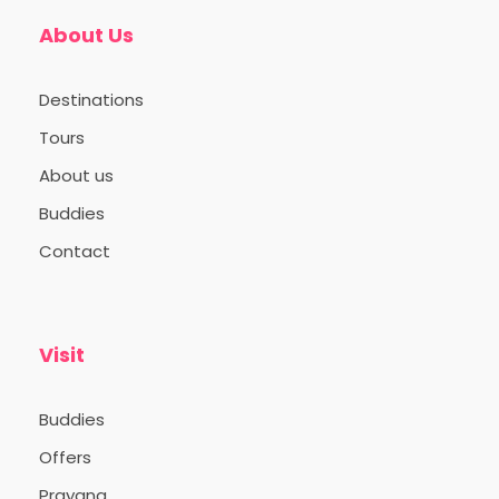
About Us
Destinations
Tours
About us
Buddies
Contact
Visit
Buddies
Offers
Prayana