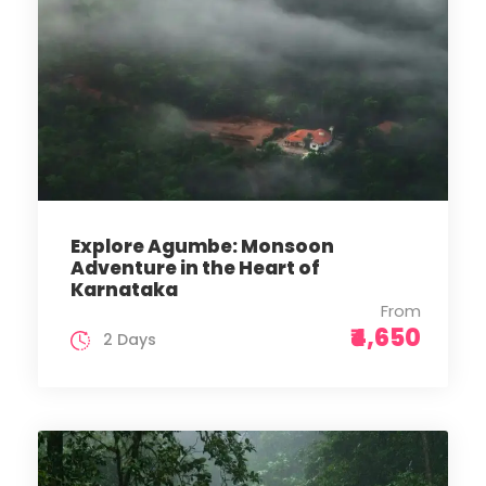
Explore Agumbe: Monsoon
Adventure in the Heart of
Karnataka
From
₹4,650
2 Days