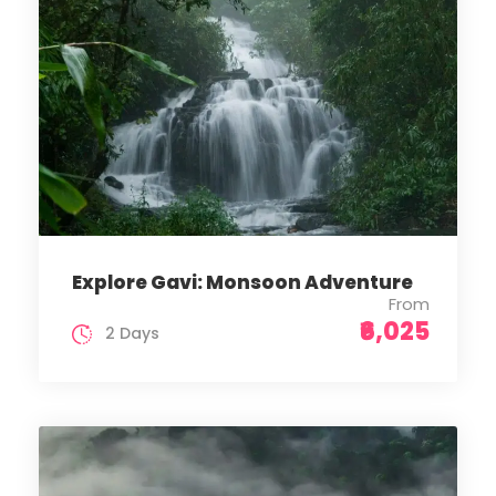
Explore Gavi: Monsoon Adventure
From
₹6,025
2 Days