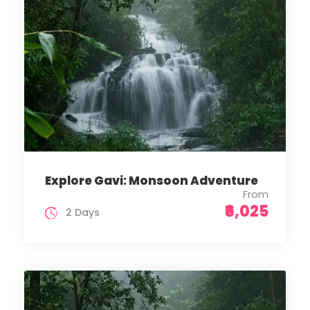
Explore Gavi: Monsoon Adventure
From
₹6,025
2 Days