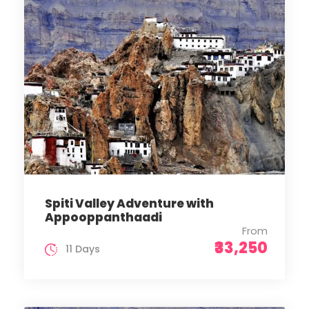
Spiti Valley Adventure with
Appooppanthaadi
From
₹33,250
11 Days