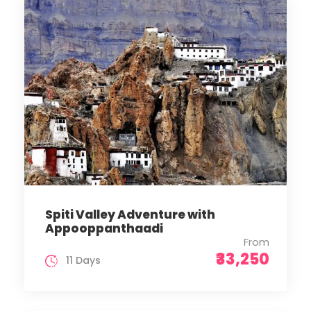
Spiti Valley Adventure with
Appooppanthaadi
From
₹33,250
11 Days