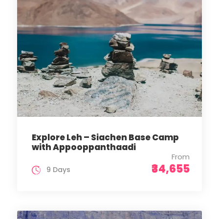
Explore Leh – Siachen Base Camp
with Appooppanthaadi
From
₹34,655
9 Days