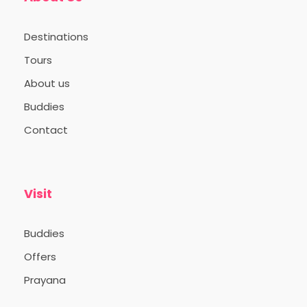
Destinations
Tours
About us
Buddies
Contact
Visit
Buddies
Offers
Prayana