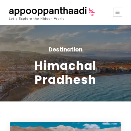
Destination
Himachal
Pradhesh