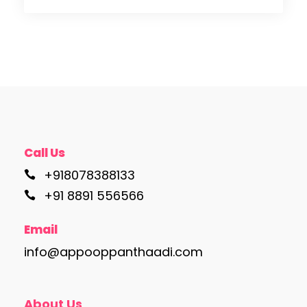
Call Us
+918078388133
+91 8891 556566
Email
info@appooppanthaadi.com
About Us