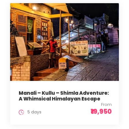
Manali – Kullu – Shimla Adventure:
A Whimsical Himalayan Escape
From
₹19,950
5 days