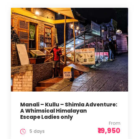
Manali – Kullu – Shimla Adventure:
A Whimsical Himalayan
Escape Ladies only
From
₹19,950
5 days