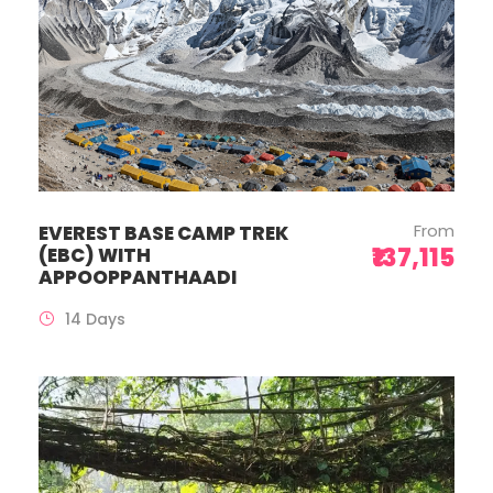
From
EVEREST BASE CAMP TREK
₹137,115
(EBC) WITH
APPOOPPANTHAADI
14 Days