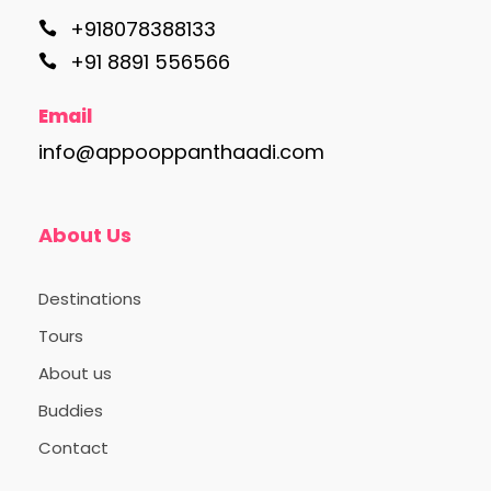
+918078388133
+91 8891 556566
Email
info@appooppanthaadi.com
About Us
Destinations
Tours
About us
Buddies
Contact