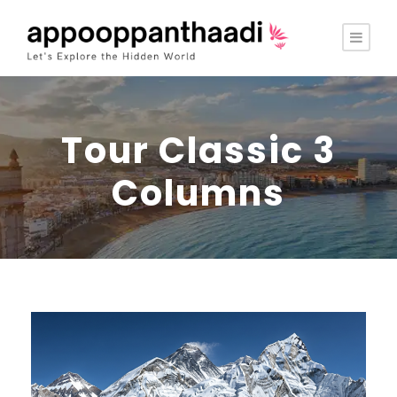
Tour Classic 3
Columns