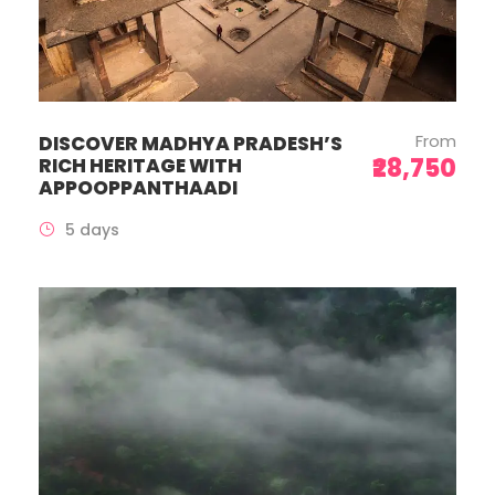
From
DISCOVER MADHYA PRADESH’S
₹28,750
RICH HERITAGE WITH
APPOOPPANTHAADI
5 days