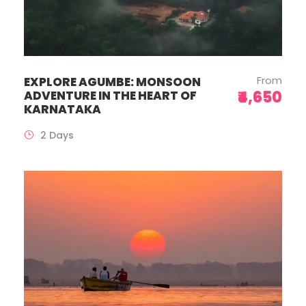
From
EXPLORE AGUMBE: MONSOON
₹4,650
ADVENTURE IN THE HEART OF
KARNATAKA
2 Days