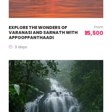
From
EXPLORE THE WONDERS OF
₹15,500
VARANASI AND SARNATH WITH
APPOOPPANTHAADI
3 days