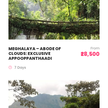
From
MEGHALAYA – ABODE OF
₹28,500
CLOUDS: EXCLUSIVE
APPOOPPANTHAADI
7 Days