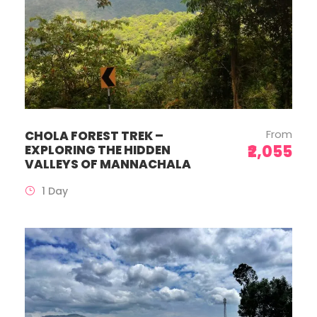
From
CHOLA FOREST TREK –
₹2,055
EXPLORING THE HIDDEN
VALLEYS OF MANNACHALA
1 Day