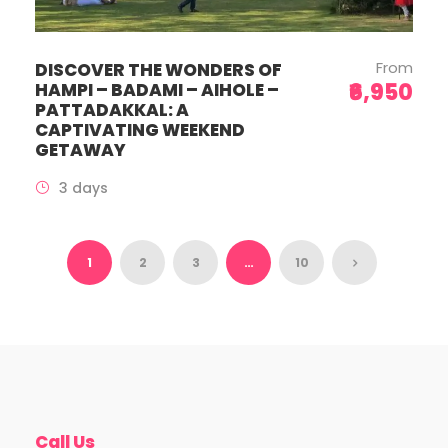
From
DISCOVER THE WONDERS OF
₹6,950
HAMPI – BADAMI – AIHOLE –
PATTADAKKAL: A
CAPTIVATING WEEKEND
GETAWAY
3 days
1
2
3
…
10
Call Us