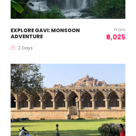
From
EXPLORE GAVI: MONSOON
₹6,025
ADVENTURE
2 Days