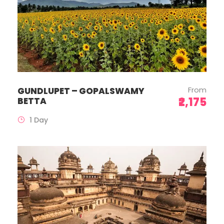
From
GUNDLUPET – GOPALSWAMY
₹2,175
BETTA
1 Day